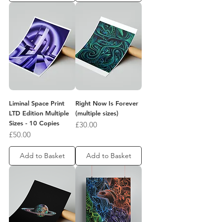
Liminal Space Print
Right Now Is Forever
LTD Edition Multiple
(multiple sizes)
Sizes - 10 Copies
Price
£30.00
Price
£50.00
Add to Basket
Add to Basket