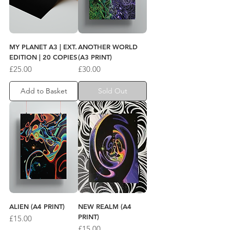
MY PLANET A3 | EXT.
ANOTHER WORLD
EDITION | 20 COPIES
(A3 PRINT)
Price
Price
£25.00
£30.00
Add to Basket
Sold Out
ALIEN (A4 PRINT)
NEW REALM (A4
PRINT)
Price
£15.00
Price
£15.00