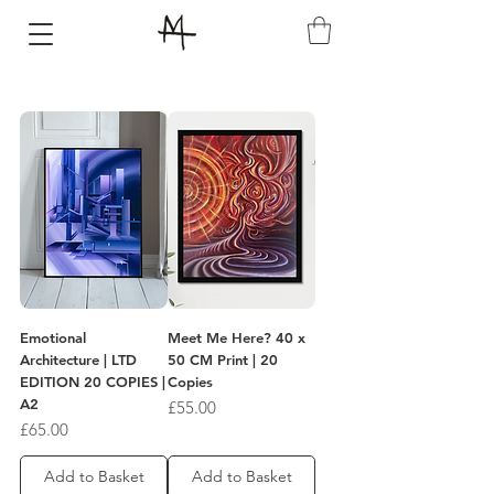
Emotional
Meet Me Here? 40 x
Architecture | LTD
50 CM Print | 20
EDITION 20 COPIES |
Copies
A2
Price
£55.00
Price
£65.00
Add to Basket
Add to Basket