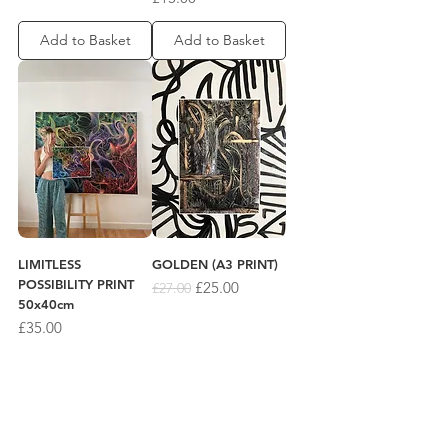
Add to Basket
Add to Basket
LIMITLESS
GOLDEN (A3 PRINT)
POSSIBILITY PRINT
Regular Price
Sale Price
£25.00
£27.00
50x40cm
Price
£35.00
Add to Basket
Add to Basket