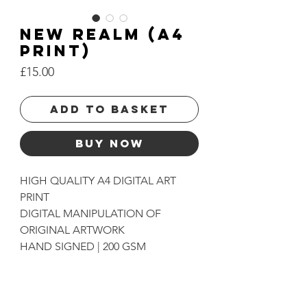
NEW REALM (A4
PRINT)
Price
£15.00
Add to basket
Buy Now
HIGH QUALITY A4 DIGITAL ART
PRINT
DIGITAL MANIPULATION OF
ORIGINAL ARTWORK
HAND SIGNED | 200 GSM