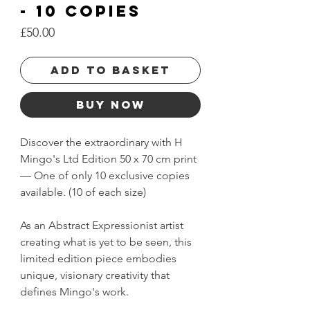
- 10 Copies
Price
£50.00
Add to basket
Buy Now
Discover the extraordinary with H
Mingo's Ltd Edition 50 x 70 cm print
— One of only 10 exclusive copies
available. (10 of each size)
As an Abstract Expressionist artist
creating what is yet to be seen, this
limited edition piece embodies
unique, visionary creativity that
defines Mingo's work.