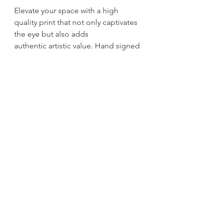
Elevate your space with a high
quality print that not only captivates
the eye but also adds
authentic artistic value. Hand signed
and dated by H Mingo.
get exclusive updates
Sign up for News, New Blog Posts, and Artwork and
Print Drops
Email
Submit