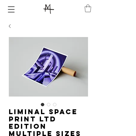
Liminal Space
Print LTD
Edition
Multiple Sizes