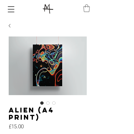
ALIEN (A4
PRINT)
Price
£15.00