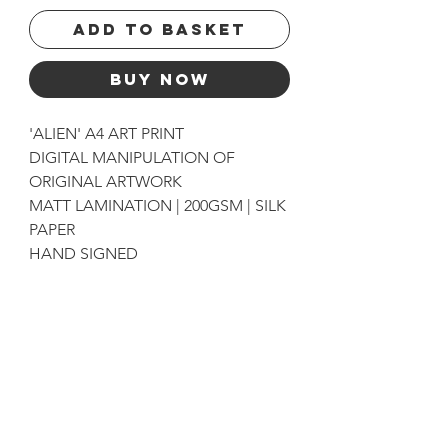
Add to basket
Buy Now
'ALIEN' A4 ART PRINT
DIGITAL MANIPULATION OF
ORIGINAL ARTWORK
MATT LAMINATION | 200GSM | SILK
PAPER
HAND SIGNED
get exclusive updates
Sign up for News, New Blog Posts, and Artwork and
Print Drops