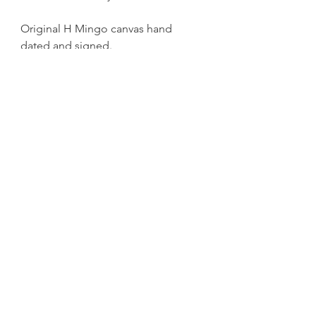
Original H Mingo canvas hand
dated and signed.
get exclusive updates
Sign up for News, New Blog Posts, and Artwork and
Print Drops
Email
Submit
HMINGOART@GMAIL.COM