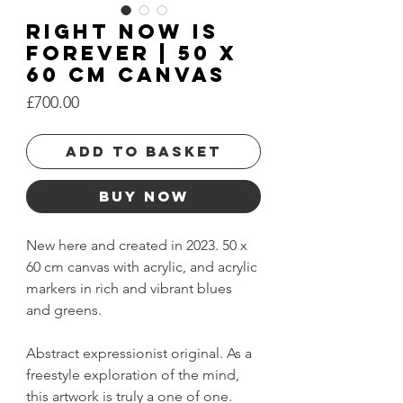
Right Now is
Forever | 50 x
60 cm Canvas
Price
£700.00
Add to basket
Buy Now
New here and created in 2023. 50 x
60 cm canvas with acrylic, and acrylic
markers in rich and vibrant blues
and greens.
Abstract expressionist original. As a
freestyle exploration of the mind,
this artwork is truly a one of one.